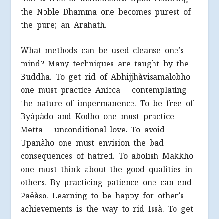
the Noble Dhamma one becomes purest of
the pure; an Arahath.
What methods can be used cleanse one’s
mind? Many techniques are taught by the
Buddha. To get rid of Abhijjhàvisamalobho
one must practice Anicca – contemplating
the nature of impermanence. To be free of
Byàpàdo and Kodho one must practice
Metta – unconditional love. To avoid
Upanàho one must envision the bad
consequences of hatred. To abolish Makkho
one must think about the good qualities in
others. By practicing patience one can end
Paëàso. Learning to be happy for other’s
achievements is the way to rid Issà. To get