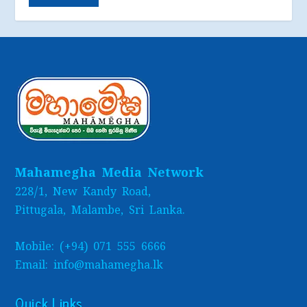
Mahamegha Media Network
228/1, New Kandy Road,
Pittugala, Malambe, Sri Lanka.
Mobile: (+94) 071 555 6666
Email: info@mahamegha.lk
Quick Links