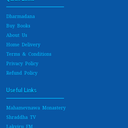
Dharmadana
Buy Books
About Us
Home Delivery
Terms & Conditions
Privacy Policy
Refund Policy
Useful Links
Mahamevnawa Monastery
Shraddha TV
Lakviru FM