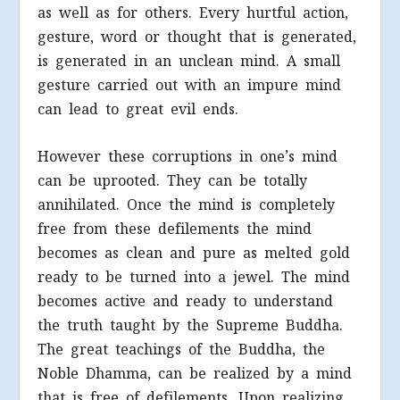
as well as for others. Every hurtful action,
gesture, word or thought that is generated,
is generated in an unclean mind. A small
gesture carried out with an impure mind
can lead to great evil ends.
However these corruptions in one’s mind
can be uprooted. They can be totally
annihilated. Once the mind is completely
free from these defilements the mind
becomes as clean and pure as melted gold
ready to be turned into a jewel. The mind
becomes active and ready to understand
the truth taught by the Supreme Buddha.
The great teachings of the Buddha, the
Noble Dhamma, can be realized by a mind
that is free of defilements. Upon realizing