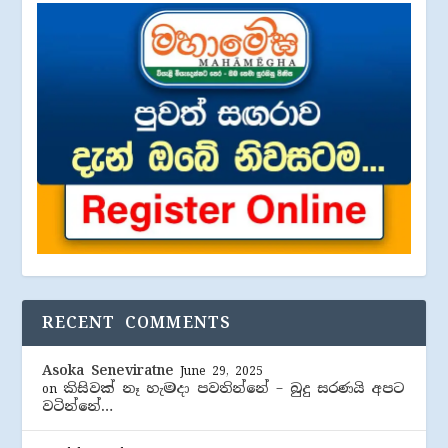
RECENT COMMENTS
Asoka Seneviratne
June 29, 2025
කිසිවක් නෑ හැමදා පවතින්නේ – බුදු සරණයි අපට
on
වටින්නේ…