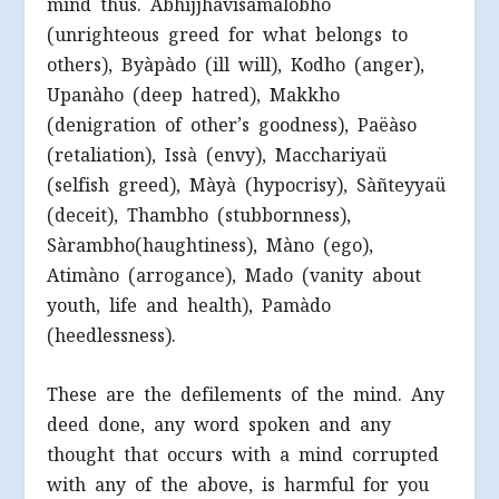
mind thus. Abhijjhàvisamalobho
(unrighteous greed for what belongs to
others), Byàpàdo (ill will), Kodho (anger),
Upanàho (deep hatred), Makkho
(denigration of other’s goodness), Paëàso
(retaliation), Issà (envy), Macchariyaü
(selfish greed), Màyà (hypocrisy), Sàñteyyaü
(deceit), Thambho (stubbornness),
Sàrambho(haughtiness), Màno (ego),
Atimàno (arrogance), Mado (vanity about
youth, life and health), Pamàdo
(heedlessness).
These are the defilements of the mind. Any
deed done, any word spoken and any
thought that occurs with a mind corrupted
with any of the above, is harmful for you