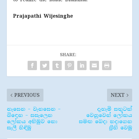
Prajapathi Wijesinghe
SHARE:
PREVIOUS
NEXT
නැසෙන – වැනසෙන –
දැහැමි සතුටක්
බිඳෙන – සසැලෙන
වෙනුවෙන් ලෝකය
ලෝකය අභිමුව නො
සමඟ බෙදා හදාගෙන
සැලී හිඳිමු
ප‍්‍රීති වෙමු