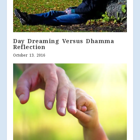
Day Dreaming Versus Dhamma
Reflection
October 13, 2016