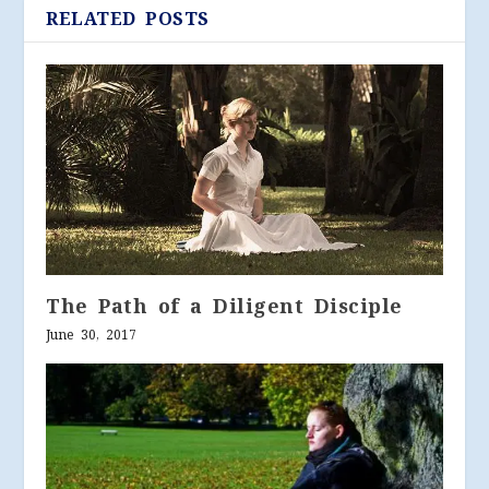
RELATED POSTS
The Path of a Diligent Disciple
June 30, 2017