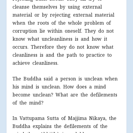
cleanse themselves by using external
material or by rejecting external material
when the roots of the whole problem of
corruption lie within oneself. They do not
know what uncleanliness is and how it
occurs. Therefore they do not know what
cleanliness is and the path to practice to
achieve cleanliness.
The Buddha said a person is unclean when
his mind is unclean. How does a mind
become unclean? What are the defilements
of the mind?
In Vattupama Sutta of Majjima Nikaya, the
Buddha explains the defilements of the