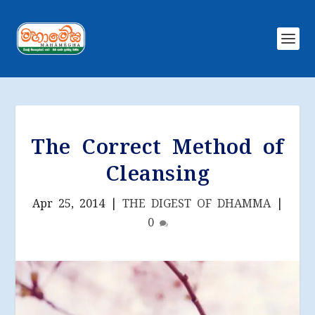
The Correct Method of
Cleansing
Apr 25, 2014
|
THE DIGEST OF DHAMMA
|
0