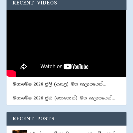
RECENT VIDEOS
මහාමේඝ 2026 ජූලි (​ඇසළ) මස කලාපයෙන්…
මහාමේඝ 2026 ජුනි (​පොසොන්) මස කලාපයෙන්…
RECENT POSTS