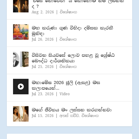
‘එසේ නොවේවා’ යි කොහොම නම් ලබන්න
ද ?
Aug 2, 2026
|
විශේෂාංග
මහ කරුණා ගුණ විහිදා දම්සක කැරකී
මුනිඳා
Jul 26, 2026
|
විශේෂාංග
විසිවන සියවසේ ලොව පහළ වූ ශ්‍රේෂ්ඨ
බෞද්ධ දාර්ශනිකයා
Jul 25, 2026
|
විශේෂාංග
මහාමේඝ 2026 ජූලි (​ඇසළ) මස
කලාපයෙන්…
Jul 23, 2026
|
Video
මගේ ජීවිතය මං ලස්සන කරගන්නවා
Jul 15, 2026
|
අහස් ගව්ව
,
විශේෂාංග