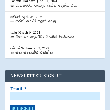
Pandula Bandara
June 30, 2024
වාසනාවට පැනලා යන්න දෙන්න එපා !
on
පතිරණ
April 24, 2024
පරණ නොවී අලුත් වෙමු.
on
sadu
March 9, 2024
මඟ නොහැරේවා පින්බර පින්කෙත
on
සම්පත්
September 8, 2023
සිත සිතෙන්ම රකින්න.
on
NEWSLETTER SIGN UP
Email
*