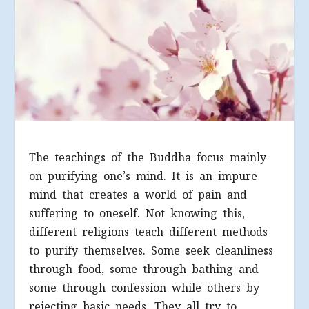
The teachings of the Buddha focus mainly
on purifying one’s mind. It is an impure
mind that creates a world of pain and
suffering to oneself. Not knowing this,
different religions teach different methods
to purify themselves. Some seek cleanliness
through food, some through bathing and
some through confession while others by
rejecting basic needs. They all try to