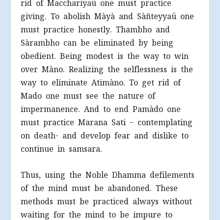
rid of Macchariyaü one must practice
giving. To abolish Màyà and Sàñteyyaü one
must practice honestly. Thambho and
Sàrambho can be eliminated by being
obedient. Being modest is the way to win
over Màno. Realizing the selflessness is the
way to eliminate Atimàno. To get rid of
Mado one must see the nature of
impermanence. And to end Pamàdo one
must practice Marana Sati – contemplating
on death- and develop fear and dislike to
continue in samsara.
Thus, using the Noble Dhamma defilements
of the mind must be abandoned. These
methods must be practiced always without
waiting for the mind to be impure to