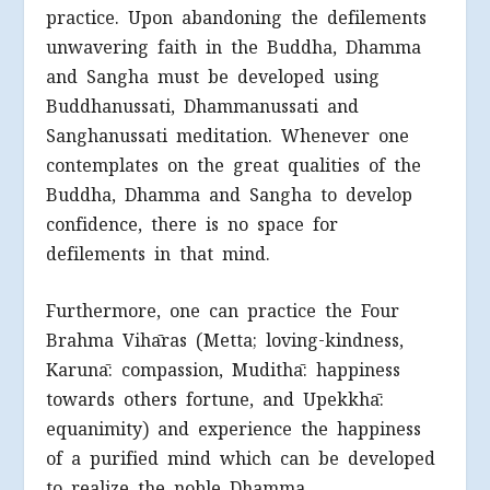
practice. Upon abandoning the defilements
unwavering faith in the Buddha, Dhamma
and Sangha must be developed using
Buddhanussati, Dhammanussati and
Sanghanussati meditation. Whenever one
contemplates on the great qualities of the
Buddha, Dhamma and Sangha to develop
confidence, there is no space for
defilements in that mind.
Furthermore, one can practice the Four
Brahma Vihāras (Metta; loving-kindness,
Karunā: compassion, Mudithā: happiness
towards others fortune, and Upekkhā:
equanimity) and experience the happiness
of a purified mind which can be developed
to realize the noble Dhamma.