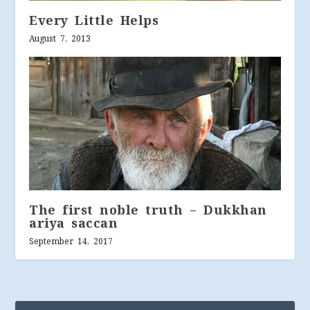
Every Little Helps
August 7, 2013
The first noble truth – Dukkhan
ariya saccan
September 14, 2017