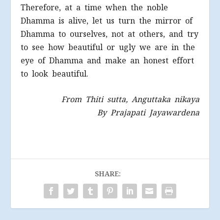
Therefore, at a time when the noble
Dhamma is alive, let us turn the mirror of
Dhamma to ourselves, not at others, and try
to see how beautiful or ugly we are in the
eye of Dhamma and make an honest effort
to look beautiful.
From Thiti sutta, Anguttaka nikaya
By Prajapati Jayawardena
SHARE: