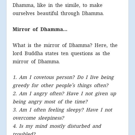
Dhamma, like in the simile, to make
ourselves beautiful through Dhamma.
Mirror of Dhamma…
What is the mirror of Dhamma? Here, the
lord Buddha states ten questions as the
mirror of Dhamma.
1. Am I covetous person? Do I live being
greedy for other people’s things often?
2. Am I angry often? Have I not given up
being angry most of the time?
3. Am I often feeling sleepy? Have I not
overcome sleepiness?
4. Is my mind mostly disturbed and
troubled?