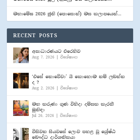
මහාමේඝ 2026 ජුනි (​පොසොන්) මස කලාපයෙන්…
RECENT POSTS
අසාධාරණයට එරෙහිව
Aug 7, 2026
|
විශේෂාංග
‘එසේ නොවේවා’ යි කොහොම නම් ලබන්න
ද ?
Aug 2, 2026
|
විශේෂාංග
මහ කරුණා ගුණ විහිදා දම්සක කැරකී
මුනිඳා
Jul 26, 2026
|
විශේෂාංග
විසිවන සියවසේ ලොව පහළ වූ ශ්‍රේෂ්ඨ
බෞද්ධ දාර්ශනිකයා