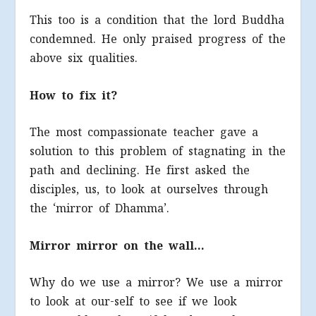
This too is a condition that the lord Buddha
condemned. He only praised progress of the
above six qualities.
How to fix it?
The most compassionate teacher gave a
solution to this problem of stagnating in the
path and declining. He first asked the
disciples, us, to look at ourselves through
the ‘mirror of Dhamma’.
Mirror mirror on the wall…
Why do we use a mirror? We use a mirror
to look at our-self to see if we look