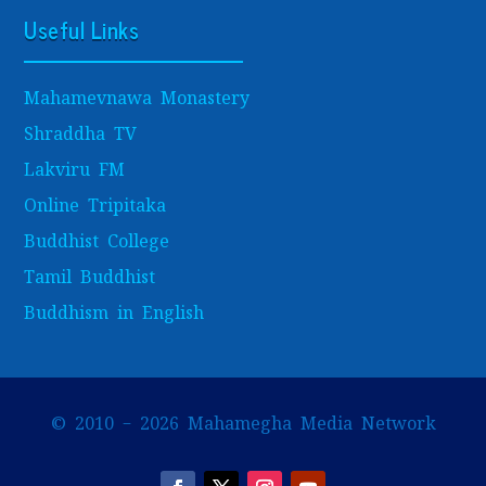
Useful Links
Mahamevnawa Monastery
Shraddha TV
Lakviru FM
Online Tripitaka
Buddhist College
Tamil Buddhist
Buddhism in English
© 2010 – 2026 Mahamegha Media Network