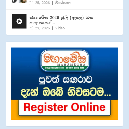
Jul 25, 2026
|
විශේෂාංග
මහාමේඝ 2026 ජූලි (​ඇසළ) මස
කලාපයෙන්…
Jul 23, 2026
|
Video