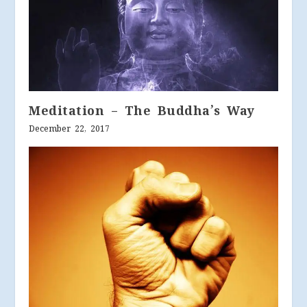
Meditation – The Buddha’s Way
December 22, 2017