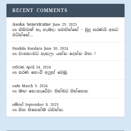
RECENT COMMENTS
Asoka Seneviratne
June 29, 2025
කිසිවක් නෑ හැමදා පවතින්නේ – බුදු සරණයි අපට
on
වටින්නේ…
Pandula Bandara
June 30, 2024
වාසනාවට පැනලා යන්න දෙන්න එපා !
on
පතිරණ
April 24, 2024
පරණ නොවී අලුත් වෙමු.
on
sadu
March 9, 2024
මඟ නොහැරේවා පින්බර පින්කෙත
on
සම්පත්
September 8, 2023
සිත සිතෙන්ම රකින්න.
on