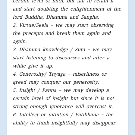
certain level of faith, but fail to retain it
and start doubting the enlightenment of the
lord Buddha, Dhamma and Sangha.
2. Virtue/Seela – we may start observing
the precepts and break them again and
again.
3. Dhamma knowledge / Suta – we may
start listening to discourses and after a
while give it up.
4. Generosity/ Thyaga – miserliness or
greed may conquer our generosity.
5. Insight / Panna – we may develop a
certain level of insight but since it is not
strong enough ignorance will overcast it.
6. Intellect or intuition / Patibhana – the
ability to think insightfully may disappear.