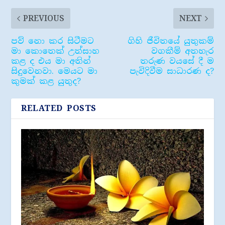
PREVIOUS
NEXT
පව් නො කර සිටීමට
ගිහි ජීවිතයේ යුතුකම්
මා කොතෙක් උත්සාහ
වගකීම් අතහැර
කළ ද එය මා අතින්
තරුණ වයසේ දී ම
සිදුවෙනවා. මෙයට මා
පැවිදිවීම සාධාරණ ද?
කුමක් කළ යුතුද?
RELATED POSTS