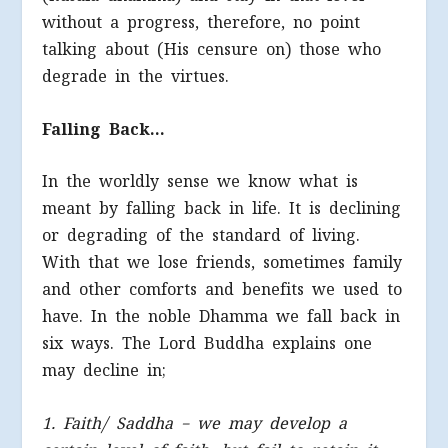
without a progress, therefore, no point
talking about (His censure on) those who
degrade in the virtues.
Falling Back…
In the worldly sense we know what is
meant by falling back in life. It is declining
or degrading of the standard of living.
With that we lose friends, sometimes family
and other comforts and benefits we used to
have. In the noble Dhamma we fall back in
six ways. The Lord Buddha explains one
may decline in;
1. Faith/ Saddha – we may develop a