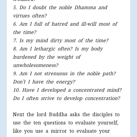
5. Do I doubt the noble Dhamma and
virtues often?
6. Am I full of hatred and ill-will most of
the time?
7. Is my mind dirty most of the time?
8. Am I lethargic often? Is my body
burdened by the weight of
unwholesomeness?
9. Am I not strenuous in the noble path?
Don’t I have the energy?
10. Have I developed a concentrated mind?
Do I often strive to develop concentration?
Next the lord Buddha asks the disciples to
use the ten questions to evaluate yourself,
like you use a mirror to evaluate your