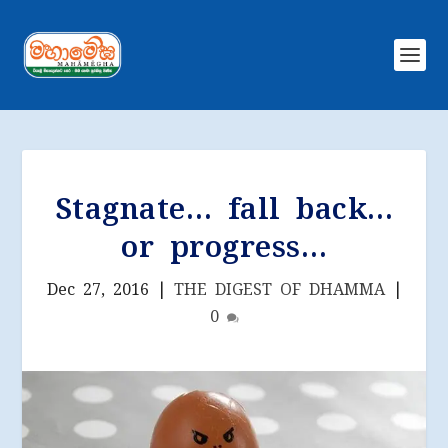
Stagnate… fall back…
or progress…
Dec 27, 2016
|
THE DIGEST OF DHAMMA
|
0