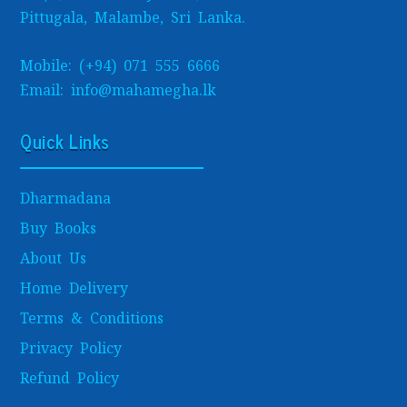
Pittugala, Malambe, Sri Lanka.
Mobile: (+94) 071 555 6666
Email: info@mahamegha.lk
Quick Links
Dharmadana
Buy Books
About Us
Home Delivery
Terms & Conditions
Privacy Policy
Refund Policy