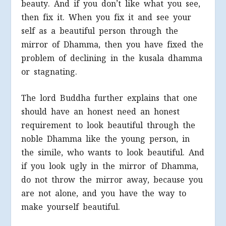
beauty. And if you don’t like what you see,
then fix it. When you fix it and see your
self as a beautiful person through the
mirror of Dhamma, then you have fixed the
problem of declining in the kusala dhamma
or stagnating.
The lord Buddha further explains that one
should have an honest need an honest
requirement to look beautiful through the
noble Dhamma like the young person, in
the simile, who wants to look beautiful. And
if you look ugly in the mirror of Dhamma,
do not throw the mirror away, because you
are not alone, and you have the way to
make yourself beautiful.