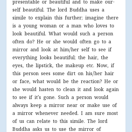
presentable or beautiful and to make our-
self beautiful. The lord Buddha uses a
simile to explain this further; imagine there
is a young woman or a man who loves to
look beautiful. What would such a person
often do? He or she would often go to a
mirror and look at him/her self to see if
everything looks beautiful; the hair, the
eyes, the lipstick, the makeup etc. Now, if
this person sees some dirt on his/her hair
or face, what would be the reaction? He or
she would hasten to clean it and look again
to see if it’s gone. Such a person would
always keep a mirror near or make use of
a mirror whenever needed. I am sure most
of us can relate to this simile. The lord
Buddha asks us to use the mirror of