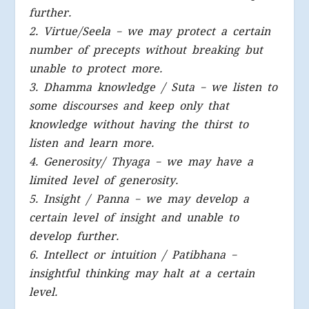
further.
2. Virtue/Seela – we may protect a certain
number of precepts without breaking but
unable to protect more.
3. Dhamma knowledge / Suta – we listen to
some discourses and keep only that
knowledge without having the thirst to
listen and learn more.
4. Generosity/ Thyaga – we may have a
limited level of generosity.
5. Insight / Panna – we may develop a
certain level of insight and unable to
develop further.
6. Intellect or intuition / Patibhana –
insightful thinking may halt at a certain
level.