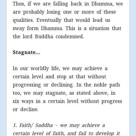
Thus, if we are falling back in Dhamma, we
are probably losing one or more of these
qualities. Eventually that would lead us
sway form Dhamma. This is a situation that
the lord Buddha condemned.
Stagnate…
In our worldly life, we may achieve a
certain level and stop at that without
progressing or declining. In the noble path
too, we may stagnate, as stated above, in
six ways in a certain level without progress
or decline.
1. Faith/ Saddha – we may achieve a
certain level of faith, and fail to develop it