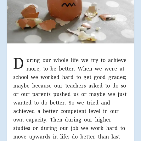
D
uring our whole life we try to achieve
more, to be better. When we were at
school we worked hard to get good grades;
maybe because our teachers asked to do so
or our parents pushed us or maybe we just
wanted to do better. So we tried and
achieved a better competent level in our
own capacity. Then during our higher
studies or during our job we work hard to
move upwards in life; do better than last