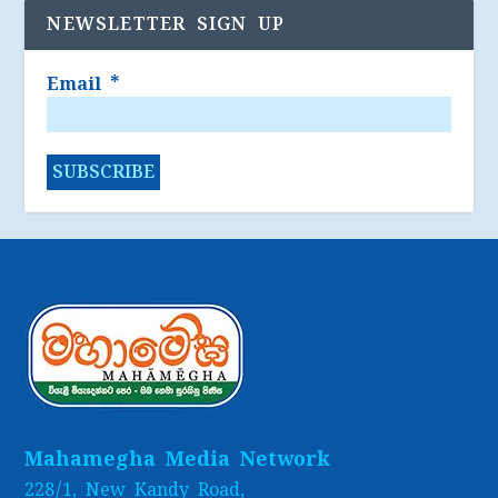
NEWSLETTER SIGN UP
Email
*
Mahamegha Media Network
228/1, New Kandy Road,