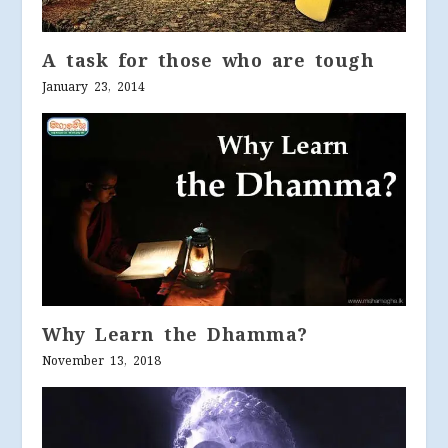
A task for those who are tough
January 23, 2014
Why Learn the Dhamma?
November 13, 2018