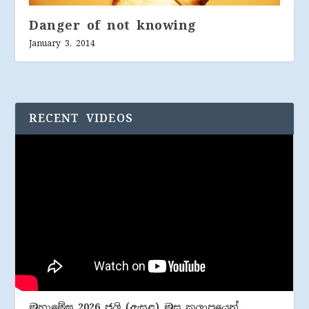
Danger of not knowing
January 3, 2014
RECENT VIDEOS
මහාමේඝ 2026 ජූලි (​ඇසළ) මස කලාපයෙන්…