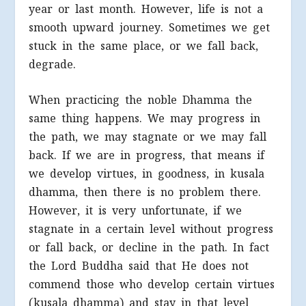
year or last month. However, life is not a
smooth upward journey. Sometimes we get
stuck in the same place, or we fall back,
degrade.
When practicing the noble Dhamma the
same thing happens. We may progress in
the path, we may stagnate or we may fall
back. If we are in progress, that means if
we develop virtues, in goodness, in kusala
dhamma, then there is no problem there.
However, it is very unfortunate, if we
stagnate in a certain level without progress
or fall back, or decline in the path. In fact
the Lord Buddha said that He does not
commend those who develop certain virtues
(kusala dhamma) and stay in that level