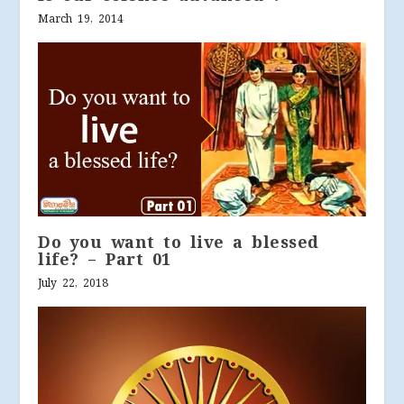
March 19, 2014
Do you want to live a blessed
life? – Part 01
July 22, 2018