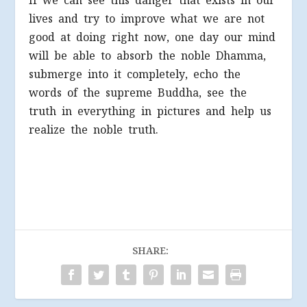
If we can see this danger that exists in our
lives and try to improve what we are not
good at doing right now, one day our mind
will be able to absorb the noble Dhamma,
submerge into it completely, echo the
words of the supreme Buddha, see the
truth in everything in pictures and help us
realize the noble truth.
SHARE: