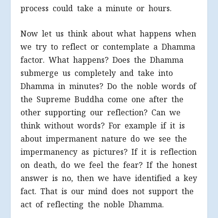
process could take a minute or hours.
Now let us think about what happens when
we try to reflect or contemplate a Dhamma
factor. What happens? Does the Dhamma
submerge us completely and take into
Dhamma in minutes? Do the noble words of
the Supreme Buddha come one after the
other supporting our reflection? Can we
think without words? For example if it is
about impermanent nature do we see the
impermanency as pictures? If it is reflection
on death, do we feel the fear? If the honest
answer is no, then we have identified a key
fact. That is our mind does not support the
act of reflecting the noble Dhamma.