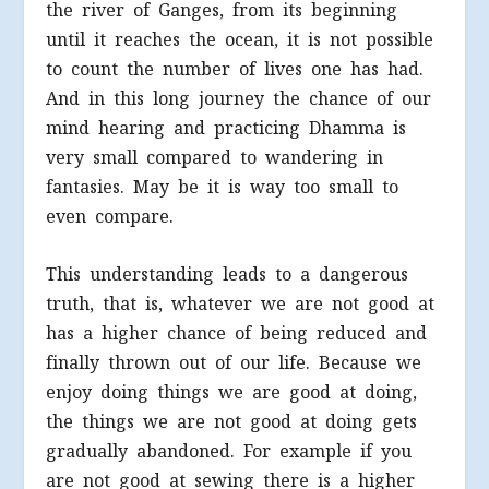
the river of Ganges, from its beginning
until it reaches the ocean, it is not possible
to count the number of lives one has had.
And in this long journey the chance of our
mind hearing and practicing Dhamma is
very small compared to wandering in
fantasies. May be it is way too small to
even compare.
This understanding leads to a dangerous
truth, that is, whatever we are not good at
has a higher chance of being reduced and
finally thrown out of our life. Because we
enjoy doing things we are good at doing,
the things we are not good at doing gets
gradually abandoned. For example if you
are not good at sewing there is a higher