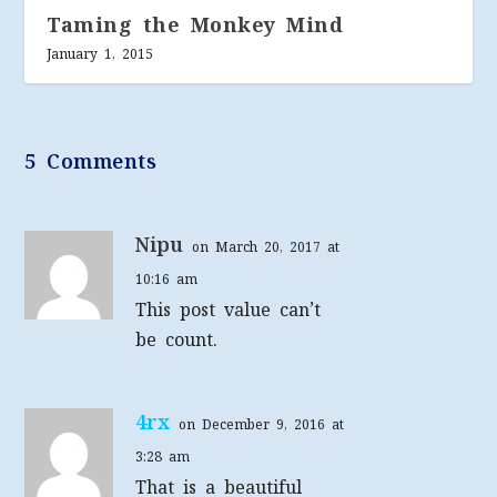
Taming the Monkey Mind
January 1, 2015
5 Comments
Nipu
on March 20, 2017 at
10:16 am
This post value can’t
be count.
4rx
on December 9, 2016 at
3:28 am
That is a beautiful