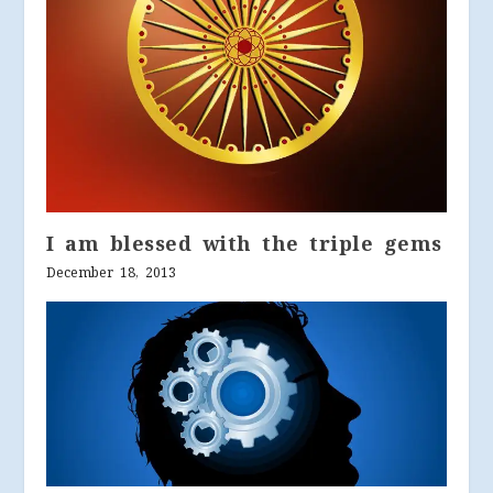
I am blessed with the triple gems
December 18, 2013