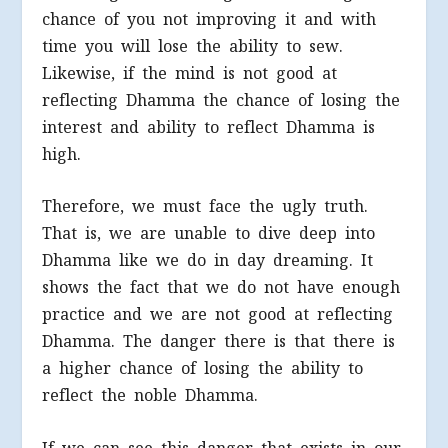
chance of you not improving it and with
time you will lose the ability to sew.
Likewise, if the mind is not good at
reflecting Dhamma the chance of losing the
interest and ability to reflect Dhamma is
high.
Therefore, we must face the ugly truth.
That is, we are unable to dive deep into
Dhamma like we do in day dreaming. It
shows the fact that we do not have enough
practice and we are not good at reflecting
Dhamma. The danger there is that there is
a higher chance of losing the ability to
reflect the noble Dhamma.