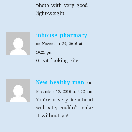
photo with very good
light-weight
inhouse pharmacy
on November 20, 2016 at
10:21 pm
Great looking site.
New healthy man
on
November 12, 2016 at 4:02 am
You’re a very beneficial
web site; couldn’t make
it without ya!