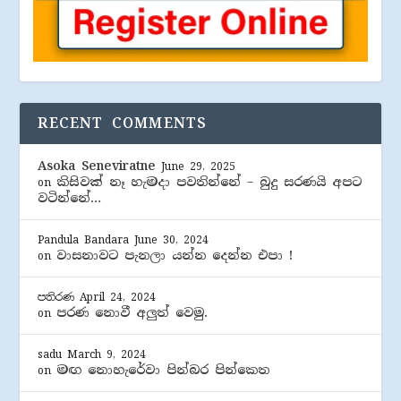
RECENT COMMENTS
Asoka Seneviratne
June 29, 2025
කිසිවක් නෑ හැමදා පවතින්නේ – බුදු සරණයි අපට
on
වටින්නේ…
Pandula Bandara
June 30, 2024
වාසනාවට පැනලා යන්න දෙන්න එපා !
on
පතිරණ
April 24, 2024
පරණ නොවී අලුත් වෙමු.
on
sadu
March 9, 2024
මඟ නොහැරේවා පින්බර පින්කෙත
on