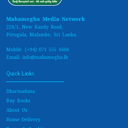
Mahamegha Media Network
228/1, New Kandy Road,
Pittugala, Malambe, Sri Lanka.
Mobile: (+94) 071 555 6666
Email: info@mahamegha.lk
Quick Links
Dharmadana
Buy Books
About Us
Home Delivery