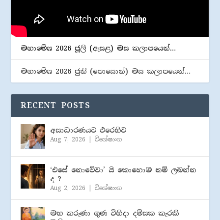
මහාමේඝ 2026 ජූලි (​ඇසළ) මස කලාපයෙන්…
මහාමේඝ 2026 ජුනි (​පොසොන්) මස කලාපයෙන්…
RECENT POSTS
අසාධාරණයට එරෙහිව
Aug 7, 2026
|
විශේෂාංග
‘එසේ නොවේවා’ යි කොහොම නම් ලබන්න
ද ?
Aug 2, 2026
|
විශේෂාංග
මහ කරුණා ගුණ විහිදා දම්සක කැරකී