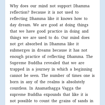
Why does our mind not support Dhamma
reflection? Because it is not used to
reflecting Dhamma like it knows how to
day dream. We are good at doing things
that we have good practice in doing and
things we are used to do. Our mind does
not get absorbed in Dhamma like it
submerges in dreams because it has not
enough practice of reflecting Dhamma. The
Supreme Buddha revealed that we are
trapped in a journey in which a beginning
cannot be seen. The number of times one is
born in any of the realms is absolutely
countless. In Anamathagga Vagga the
supreme Buddha expounds that like it is
not possible to count the grains of sands in