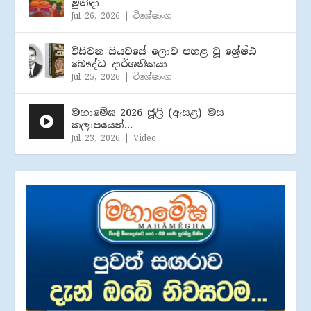
මුනිඳා
Jul 26, 2026
|
විශේෂාංග
විසිවන සියවසේ ලොව පහළ වූ ශ්‍රේෂ්ඨ
බෞද්ධ දාර්ශනිකයා
Jul 25, 2026
|
විශේෂාංග
මහාමේඝ 2026 ජූලි (​ඇසළ) මස
කලාපයෙන්…
Jul 23, 2026
|
Video