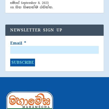
සම්පත්
September 8, 2023
සිත සිතෙන්ම රකින්න.
on
NEWSLETTER SIGN UP
Email
*