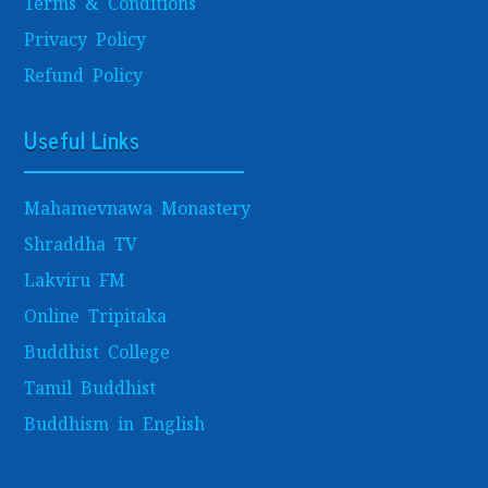
Terms & Conditions
Privacy Policy
Refund Policy
Useful Links
Mahamevnawa Monastery
Shraddha TV
Lakviru FM
Online Tripitaka
Buddhist College
Tamil Buddhist
Buddhism in English