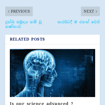
PREVIOUS
NEXT
දුක්ඛ සමුදය නම් වූ
කරපිටදී ම රහත් වෙයි
තණ්හාව
RELATED POSTS
Is our science advanced ?