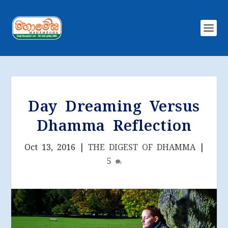
Day Dreaming Versus
Dhamma Reflection
Oct 13, 2016
|
THE DIGEST OF DHAMMA
|
5