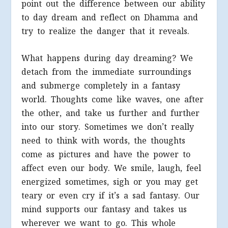
point out the difference between our ability
to day dream and reflect on Dhamma and
try to realize the danger that it reveals.
What happens during day dreaming? We
detach from the immediate surroundings
and submerge completely in a fantasy
world. Thoughts come like waves, one after
the other, and take us further and further
into our story. Sometimes we don’t really
need to think with words, the thoughts
come as pictures and have the power to
affect even our body. We smile, laugh, feel
energized sometimes, sigh or you may get
teary or even cry if it’s a sad fantasy. Our
mind supports our fantasy and takes us
wherever we want to go. This whole