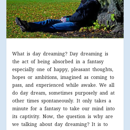
What is day dreaming? Day dreaming is
the act of being absorbed in a fantasy
especially one of happy, pleasant thoughts,
hopes or ambitions, imagined as coming to
pass, and experienced while awake. We all
do day dream, sometimes purposely and at
other times spontaneously. It only takes a
minute for a fantasy to take our mind into
its captivity. Now, the question is why are
we talking about day dreaming? It is to