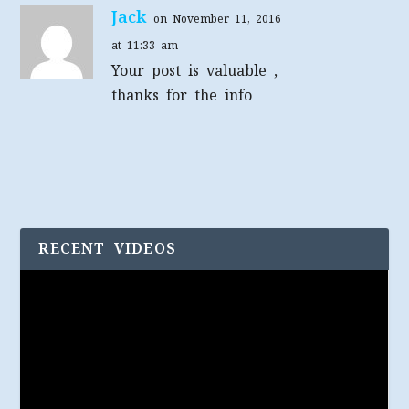
Jack
on November 11, 2016
at 11:33 am
Your post is valuable ,
thanks for the info
RECENT VIDEOS