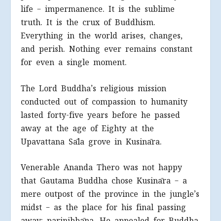
life – impermanence. It is the sublime
truth. It is the crux of Buddhism.
Everything in the world arises, changes,
and perish. Nothing ever remains constant
for even a single moment.
The Lord Buddha’s religious mission
conducted out of compassion to humanity
lasted forty-five years before he passed
away at the age of Eighty at the
Upavattana Sāla grove in Kusināra.
Venerable Ananda Thero was not happy
that Gautama Buddha chose Kusināra – a
mere outpost of the province in the jungle’s
midst – as the place for his final passing
away; parinibbāna. He appealed for Buddha