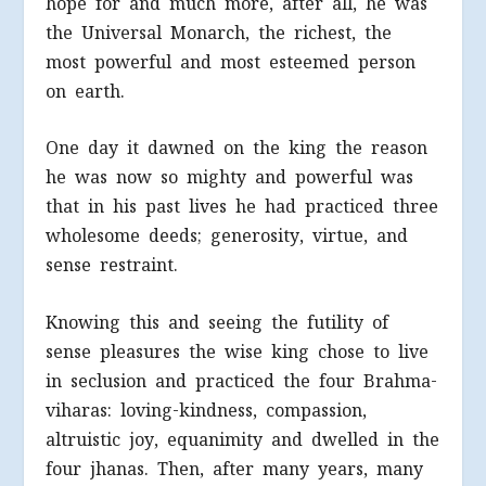
hope for and much more, after all, he was
the Universal Monarch, the richest, the
most powerful and most esteemed person
on earth.
One day it dawned on the king the reason
he was now so mighty and powerful was
that in his past lives he had practiced three
wholesome deeds; generosity, virtue, and
sense restraint.
Knowing this and seeing the futility of
sense pleasures the wise king chose to live
in seclusion and practiced the four Brahma-
viharas: loving-kindness, compassion,
altruistic joy, equanimity and dwelled in the
four jhanas. Then, after many years, many