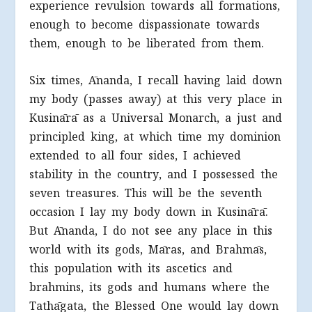
experience revulsion towards all formations,
enough to become dispassionate towards
them, enough to be liberated from them.
Six times, Ānanda, I recall having laid down
my body (passes away) at this very place in
Kusinārā as a Universal Monarch, a just and
principled king, at which time my dominion
extended to all four sides, I achieved
stability in the country, and I possessed the
seven treasures. This will be the seventh
occasion I lay my body down in Kusinārā.
But Ānanda, I do not see any place in this
world with its gods, Māras, and Brahmās,
this population with its ascetics and
brahmins, its gods and humans where the
Tathāgata, the Blessed One would lay down