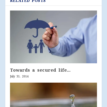
RELATED POSTS
Towards a secured life…
July 31, 2014