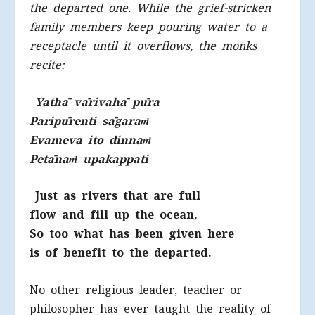
the departed one. While the grief-stricken
family members keep pouring water to a
receptacle until it overflows, the monks
recite;
Yathā vārivahā pūra
Paripūrenti sāgara
ṁ
Evameva ito dinna
ṁ
Petāna
ṁ
upakappati
Just as rivers that are full
flow and fill up the ocean,
So too what has been given here
is of benefit to the departed.
No other religious leader, teacher or
philosopher has ever taught the reality of