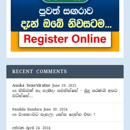
RECENT COMMENTS
Asoka Seneviratne
June 29, 2025
කිසිවක් නෑ හැමදා පවතින්නේ – බුදු සරණයි අපට
on
වටින්නේ…
Pandula Bandara
June 30, 2024
වාසනාවට පැනලා යන්න දෙන්න එපා !
on
පතිරණ
April 24, 2024