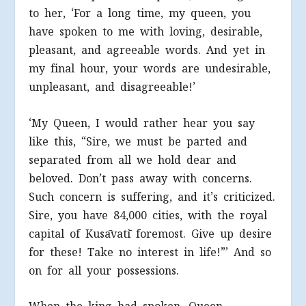
to her, ‘For a long time, my queen, you
have spoken to me with loving, desirable,
pleasant, and agreeable words. And yet in
my final hour, your words are undesirable,
unpleasant, and disagreeable!’
‘My Queen, I would rather hear you say
like this, “Sire, we must be parted and
separated from all we hold dear and
beloved. Don’t pass away with concerns.
Such concern is suffering, and it’s criticized.
Sire, you have 84,000 cities, with the royal
capital of Kusāvatī foremost. Give up desire
for these! Take no interest in life!”’ And so
on for all your possessions.