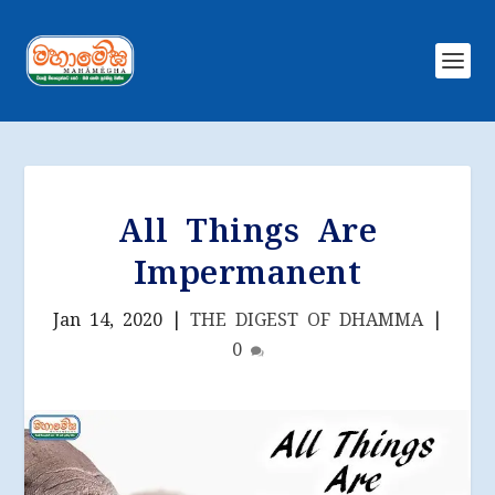
All Things Are
Impermanent
Jan 14, 2020
|
THE DIGEST OF DHAMMA
|
0