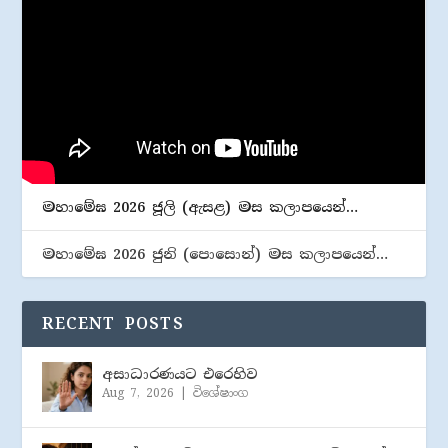
මහාමේඝ 2026 ජූලි (​ඇසළ) මස කලාපයෙන්…
මහාමේඝ 2026 ජුනි (​පොසොන්) මස කලාපයෙන්…
RECENT POSTS
අසාධාරණයට එරෙහිව
Aug 7, 2026
|
විශේෂාංග