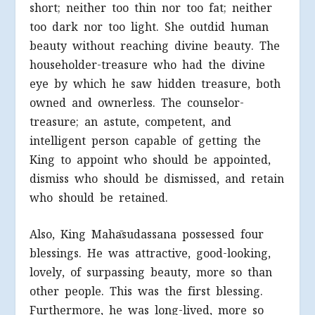
short; neither too thin nor too fat; neither
too dark nor too light. She outdid human
beauty without reaching divine beauty. The
householder-treasure who had the divine
eye by which he saw hidden treasure, both
owned and ownerless. The counselor-
treasure; an astute, competent, and
intelligent person capable of getting the
King to appoint who should be appointed,
dismiss who should be dismissed, and retain
who should be retained.
Also, King Mahāsudassana possessed four
blessings. He was attractive, good-looking,
lovely, of surpassing beauty, more so than
other people. This was the first blessing.
Furthermore, he was long-lived, more so