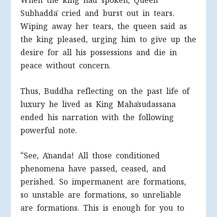
When the king had spoken, Queen
Subhaddā cried and burst out in tears.
Wiping away her tears, the queen said as
the king pleased, urging him to give up the
desire for all his possessions and die in
peace without concern.
Thus, Buddha reflecting on the past life of
luxury he lived as King Mahāsudassana
ended his narration with the following
powerful note.
“See, Ānanda! All those conditioned
phenomena have passed, ceased, and
perished. So impermanent are formations,
so unstable are formations, so unreliable
are formations. This is enough for you to