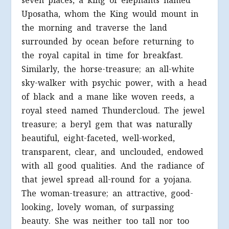
seven places, a king of elephants named
Uposatha, whom the King would mount in
the morning and traverse the land
surrounded by ocean before returning to
the royal capital in time for breakfast.
Similarly, the horse-treasure; an all-white
sky-walker with psychic power, with a head
of black and a mane like woven reeds, a
royal steed named Thundercloud. The jewel
treasure; a beryl gem that was naturally
beautiful, eight-faceted, well-worked,
transparent, clear, and unclouded, endowed
with all good qualities. And the radiance of
that jewel spread all-round for a yojana.
The woman-treasure; an attractive, good-
looking, lovely woman, of surpassing
beauty. She was neither too tall nor too