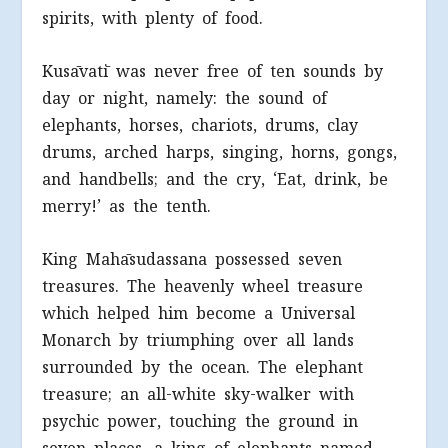
spirits, with plenty of food.
Kusāvatī was never free of ten sounds by
day or night, namely: the sound of
elephants, horses, chariots, drums, clay
drums, arched harps, singing, horns, gongs,
and handbells; and the cry, ‘Eat, drink, be
merry!’ as the tenth.
King Mahāsudassana possessed seven
treasures. The heavenly wheel treasure
which helped him become a Universal
Monarch by triumphing over all lands
surrounded by the ocean. The elephant
treasure; an all-white sky-walker with
psychic power, touching the ground in