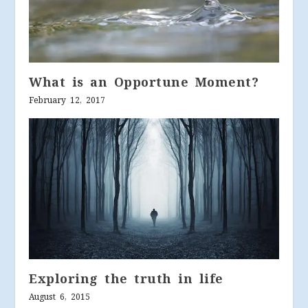
What is an Opportune Moment?
February 12, 2017
Exploring the truth in life
August 6, 2015