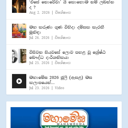
‘එසේ නොවේවා’ යි කොහොම නම් ලබන්න
ද ?
Aug 2, 2026
|
විශේෂාංග
මහ කරුණා ගුණ විහිදා දම්සක කැරකී
මුනිඳා
Jul 26, 2026
|
විශේෂාංග
විසිවන සියවසේ ලොව පහළ වූ ශ්‍රේෂ්ඨ
බෞද්ධ දාර්ශනිකයා
Jul 25, 2026
|
විශේෂාංග
මහාමේඝ 2026 ජූලි (​ඇසළ) මස
කලාපයෙන්…
Jul 23, 2026
|
Video