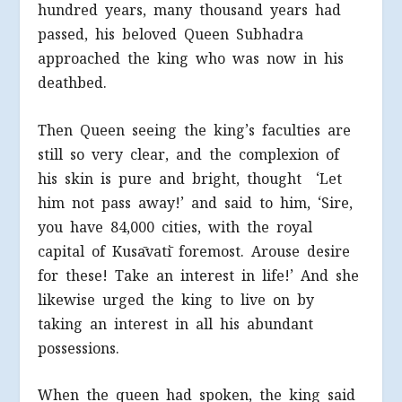
hundred years, many thousand years had
passed, his beloved Queen Subhadra
approached the king who was now in his
deathbed.
Then Queen seeing the king’s faculties are
still so very clear, and the complexion of
his skin is pure and bright, thought ‘Let
him not pass away!’ and said to him, ‘Sire,
you have 84,000 cities, with the royal
capital of Kusāvatī foremost. Arouse desire
for these! Take an interest in life!’ And she
likewise urged the king to live on by
taking an interest in all his abundant
possessions.
When the queen had spoken, the king said