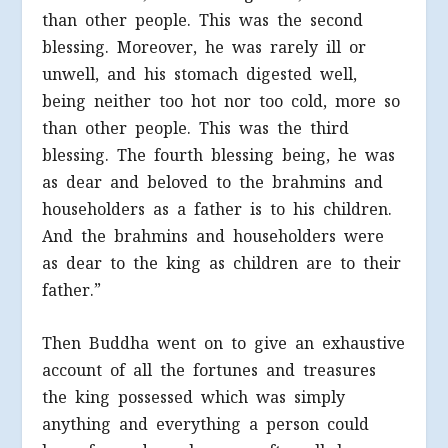
than other people. This was the second
blessing. Moreover, he was rarely ill or
unwell, and his stomach digested well,
being neither too hot nor too cold, more so
than other people. This was the third
blessing. The fourth blessing being, he was
as dear and beloved to the brahmins and
householders as a father is to his children.
And the brahmins and householders were
as dear to the king as children are to their
father.”
Then Buddha went on to give an exhaustive
account of all the fortunes and treasures
the king possessed which was simply
anything and everything a person could