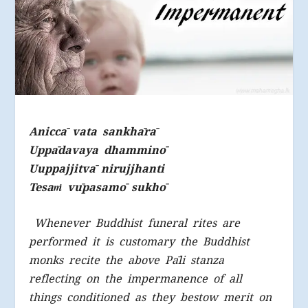
Aniccā vata sankhārā
Uppādavaya dhamminō
Uuppajjitvā nirujjhanti
Tesa
ṁ
vūpasamō sukhō
Whenever Buddhist funeral rites are
performed it is customary the Buddhist
monks recite the above Pāli stanza
reflecting on the impermanence of all
things conditioned as they bestow merit on