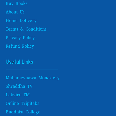
Buy Books
About Us
Home Delivery
Terms & Conditions
Privacy Policy
Refund Policy
Useful Links
Mahamevnawa Monastery
Shraddha TV
Lakviru FM
Online Tripitaka
Buddhist College