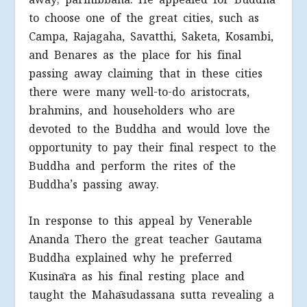
to choose one of the great cities, such as
Campa, Rajagaha, Savatthi, Saketa, Kosambi,
and Benares as the place for his final
passing away claiming that in these cities
there were many well-to-do aristocrats,
brahmins, and householders who are
devoted to the Buddha and would love the
opportunity to pay their final respect to the
Buddha and perform the rites of the
Buddha’s passing away.
In response to this appeal by Venerable
Ananda Thero the great teacher Gautama
Buddha explained why he preferred
Kusināra as his final resting place and
taught the Mahāsudassana sutta revealing a