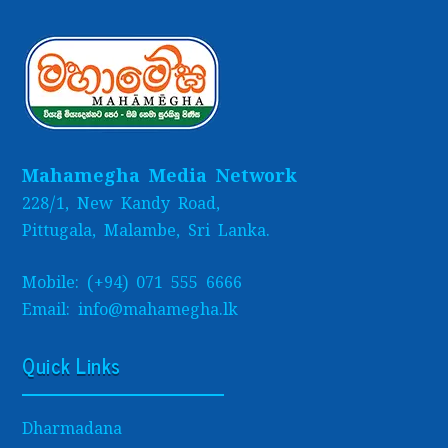
Mahamegha Media Network
228/1, New Kandy Road,
Pittugala, Malambe, Sri Lanka.
Mobile: (+94) 071 555 6666
Email: info@mahamegha.lk
Quick Links
Dharmadana