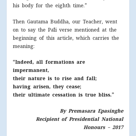
his body for the eighth time.”
Then Gautama Buddha, our Teacher, went
on to say the Pāli verse mentioned at the
beginning of this article, which carries the
meaning:
“Indeed, all formations are
impermanent,
their nature is to rise and fall;
having arisen, they cease;
their ultimate cessation is true bliss.”
By Premasara Epasinghe
Recipient of Presidential National
Honours – 2017