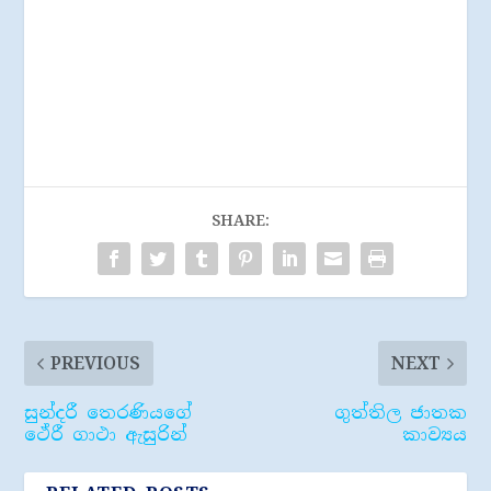
SHARE:
PREVIOUS
NEXT
සුන්දරී තෙරණියගේ
ගුත්තිල ජාතක
ථේරී ගාථා ඇසුරින්
කාව්‍යය