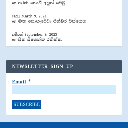
පරණ නොවී අලුත් වෙමු.
on
sadu
March 9, 2024
මඟ නොහැරේවා පින්බර පින්කෙත
on
සම්පත්
September 8, 2023
සිත සිතෙන්ම රකින්න.
on
NEWSLETTER SIGN UP
Email
*