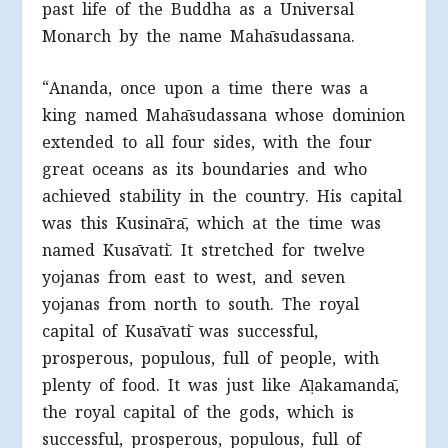
past life of the Buddha as a Universal
Monarch by the name Mahāsudassana.
“Ananda, once upon a time there was a
king named Mahāsudassana whose dominion
extended to all four sides, with the four
great oceans as its boundaries and who
achieved stability in the country. His capital
was this Kusinārā, which at the time was
named Kusāvatī. It stretched for twelve
yojanas from east to west, and seven
yojanas from north to south. The royal
capital of Kusāvatī was successful,
prosperous, populous, full of people, with
plenty of food. It was just like Āḷakamandā,
the royal capital of the gods, which is
successful, prosperous, populous, full of