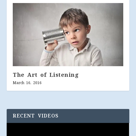
The Art of Listening
March 16, 2016
RECENT VIDEOS