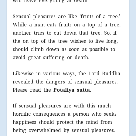
will leave everything at death.
Sensual pleasures are like ‘fruits of a tree.’
While a man eats fruits on a top of a tree,
another tries to cut down that tree. So, if
the on top of the tree wishes to live long,
should climb down as soon as possible to
avoid great suffering or death.
Likewise in various ways, the Lord Buddha
revealed the dangers of sensual pleasures.
Please read the
Potaliya sutta.
If sensual pleasures are with this much
horrific consequences a person who seeks
happiness should protect the mind from
being overwhelmed by sensual pleasures.