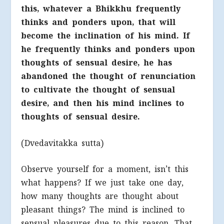
this, whatever a Bhikkhu frequently
thinks and ponders upon, that will
become the inclination of his mind. If
he frequently thinks and ponders upon
thoughts of sensual desire, he has
abandoned the thought of renunciation
to cultivate the thought of sensual
desire, and then his mind inclines to
thoughts of sensual desire.
(Dvedavitakka sutta)
Observe yourself for a moment, isn’t this
what happens? If we just take one day,
how many thoughts are thought about
pleasant things? The mind is inclined to
sensual pleasures due to this reason. That