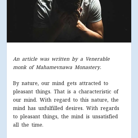
An article was written by a Venerable
monk of Mahamevnawa Monastery.
By nature, our mind gets attracted to
pleasant things. That is a characteristic of
our mind. With regard to this nature, the
mind has unfulfilled desires. With regards
to pleasant things, the mind is unsatisfied
all the time.