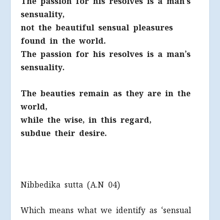
The passion for his resolves is a man’s
sensuality,
not the beautiful sensual pleasures
found in the world.
The passion for his resolves is a man’s
sensuality.
The beauties remain as they are in the
world,
while the wise, in this regard,
subdue their desire.
Nibbedika sutta (A.N 04)
Which means what we identify as ‘sensual