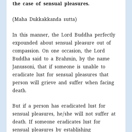
the case of sensual pleasures.
(Maha Dukkakkanda sutta)
In this manner, the Lord Buddha perfectly
expounded about sensual pleasure out of
compassion. On one occasion, the Lord
Buddha said to a Brahmin, by the name
Janussoni, that if someone is unable to
eradicate lust for sensual pleasures that
person will grieve and suffer when facing
death.
But if a person has eradicated lust for
sensual pleasures, he/she will not suffer at
death. If someone eradicates lust for
sensual pleasures by establishing