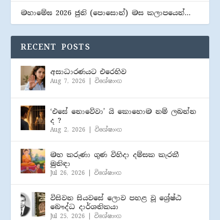
මහාමේඝ 2026 ජුනි (​පොසොන්) මස කලාපයෙන්…
RECENT POSTS
අසාධාරණයට එරෙහිව
Aug 7, 2026
|
විශේෂාංග
‘එසේ නොවේවා’ යි කොහොම නම් ලබන්න
ද ?
Aug 2, 2026
|
විශේෂාංග
මහ කරුණා ගුණ විහිදා දම්සක කැරකී
මුනිඳා
Jul 26, 2026
|
විශේෂාංග
විසිවන සියවසේ ලොව පහළ වූ ශ්‍රේෂ්ඨ
බෞද්ධ දාර්ශනිකයා
Jul 25, 2026
|
විශේෂාංග