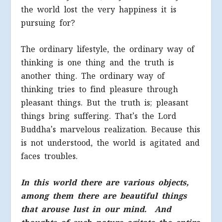
the world lost the very happiness it is
pursuing for?
The ordinary lifestyle, the ordinary way of
thinking is one thing and the truth is
another thing. The ordinary way of
thinking tries to find pleasure through
pleasant things. But the truth is; pleasant
things bring suffering. That’s the Lord
Buddha’s marvelous realization. Because this
is not understood, the world is agitated and
faces troubles.
In this world there are various objects,
among them there are beautiful things
that arouse lust in our mind. And