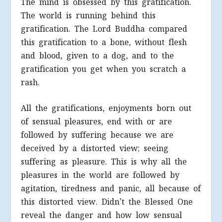
The mind is obsessed by this gratification.
The world is running behind this
gratification. The Lord Buddha compared
this gratification to a bone, without flesh
and blood, given to a dog, and to the
gratification you get when you scratch a
rash.
All the gratifications, enjoyments born out
of sensual pleasures, end with or are
followed by suffering because we are
deceived by a distorted view; seeing
suffering as pleasure. This is why all the
pleasures in the world are followed by
agitation, tiredness and panic, all because of
this distorted view. Didn’t the Blessed One
reveal the danger and how low sensual