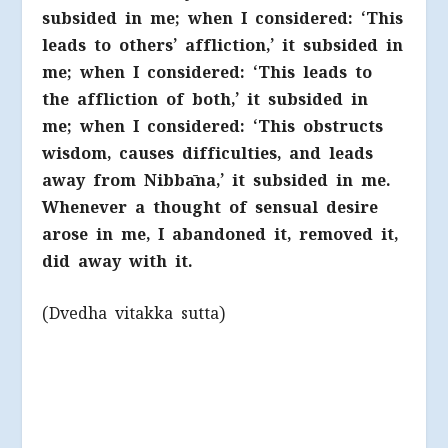
subsided in me; when I considered: ‘This
leads to others’ affliction,’ it subsided in
me; when I considered: ‘This leads to
the affliction of both,’ it subsided in
me; when I considered: ‘This obstructs
wisdom, causes difficulties, and leads
away from Nibbāna,’ it subsided in me.
Whenever a thought of sensual desire
arose in me, I abandoned it, removed it,
did away with it.
(Dvedha vitakka sutta)