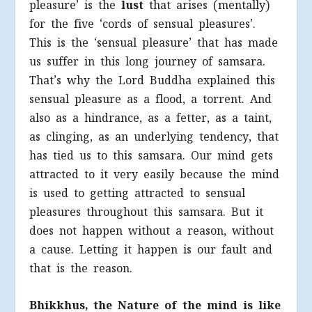
pleasure’ is the
lust
that arises (mentally)
for the five ‘cords of sensual pleasures’.
This is the ‘sensual pleasure’ that has made
us suffer in this long journey of samsara.
That’s why the Lord Buddha explained this
sensual pleasure as a flood, a torrent. And
also as a hindrance, as a fetter, as a taint,
as clinging, as an underlying tendency, that
has tied us to this samsara. Our mind gets
attracted to it very easily because the mind
is used to getting attracted to sensual
pleasures throughout this samsara. But it
does not happen without a reason, without
a cause. Letting it happen is our fault and
that is the reason.
Bhikkhus, the Nature of the mind is like