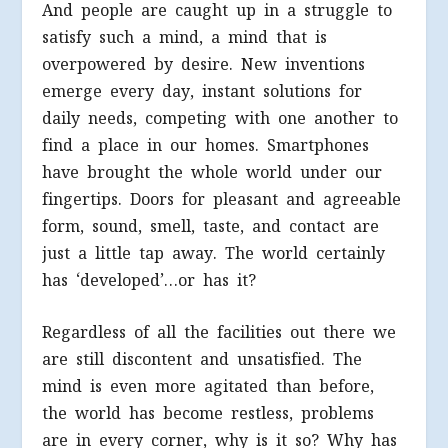
And people are caught up in a struggle to
satisfy such a mind, a mind that is
overpowered by desire. New inventions
emerge every day, instant solutions for
daily needs, competing with one another to
find a place in our homes. Smartphones
have brought the whole world under our
fingertips. Doors for pleasant and agreeable
form, sound, smell, taste, and contact are
just a little tap away. The world certainly
has ‘developed’…or has it?
Regardless of all the facilities out there we
are still discontent and unsatisfied. The
mind is even more agitated than before,
the world has become restless, problems
are in every corner, why is it so? Why has