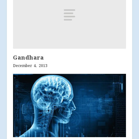
Gandhara
December 4, 2013