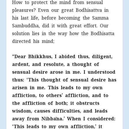
How to protect the mind from sensual
pleasures? Even our great Bodhisattva in
his last life, before becoming the Samma
Sambuddha, did it with great effort. Our
solution lies in the way how the Bodhisatta
directed his mind;
“Dear Bhikkhus, I abided thus, diligent,
ardent, and resolute, a thought of
sensual desire arose in me. I understood
thus: ‘This thought of sensual desire has
arisen in me. This leads to my own
affliction, to others’ affliction, and to
the affliction of both; it obstructs
wisdom, causes difficulties, and leads
away from Nibbāna.’ When I considered:
‘This leads to my own affliction,’ it