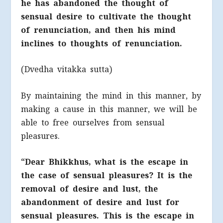
he has abandoned the thought of
sensual desire to cultivate the thought
of renunciation, and then his mind
inclines to thoughts of renunciation.
(Dvedha vitakka sutta)
By maintaining the mind in this manner, by
making a cause in this manner, we will be
able to free ourselves from sensual
pleasures.
“Dear Bhikkhus, what is the escape in
the case of sensual pleasures? It is the
removal of desire and lust, the
abandonment of desire and lust for
sensual pleasures. This is the escape in