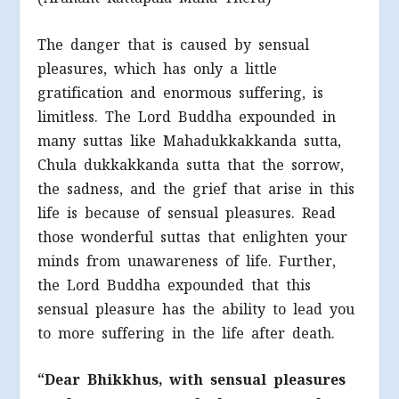
The danger that is caused by sensual
pleasures, which has only a little
gratification and enormous suffering, is
limitless. The Lord Buddha expounded in
many suttas like Mahadukkakkanda sutta,
Chula dukkakkanda sutta that the sorrow,
the sadness, and the grief that arise in this
life is because of sensual pleasures. Read
those wonderful suttas that enlighten your
minds from unawareness of life. Further,
the Lord Buddha expounded that this
sensual pleasure has the ability to lead you
to more suffering in the life after death.
“Dear Bhikkhus, with sensual pleasures