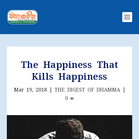
The Happiness That
Kills Happiness
Mar 19, 2018
|
THE DIGEST OF DHAMMA
|
0