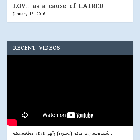
LOVE as a cause of HATRED
January 16, 2016
RECENT VIDEOS
මහාමේඝ 2026 ජූලි (​ඇසළ) මස කලාපයෙන්…