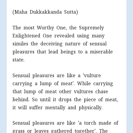
(Maha Dukkakkanda Sutta)
The most Worthy One, the Supremely
Enlightened One revealed using many
similes the deceiving nature of sensual
pleasures that lead beings to a miserable
state.
Sensual pleasures are like a ‘vulture
carrying a lump of meat’. While carrying
that lump of meat other vultures chase
behind. So until it drops the piece of meat,
it will suffer mentally and physically.
Sensual pleasures are like ‘a torch made of
grass or leaves gathered together’. The