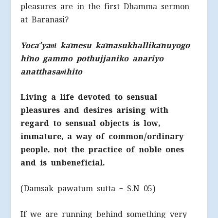
pleasures are in the first Dhamma sermon
at Baranasi?
Yocā’yaṁ kāmesu kāmasukhallikānuyogo
hīno gammo pothujjaniko anariyo
anatthasaṁhito
Living a life devoted to sensual
pleasures and desires arising with
regard to sensual objects is low,
immature, a way of common/ordinary
people, not the practice of noble ones
and is unbeneficial.
(Damsak pawatum sutta – S.N 05)
If we are running behind something very