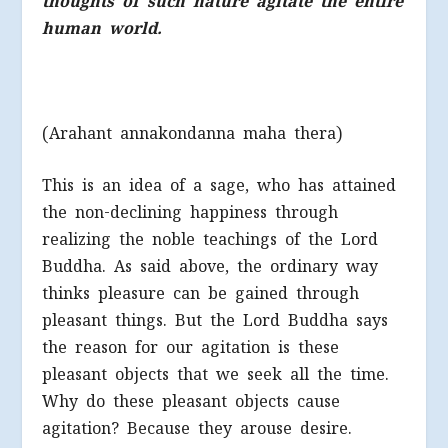
thoughts of such nature agitate the entire
human world.
(Arahant annakondanna maha thera)
This is an idea of a sage, who has attained
the non-declining happiness through
realizing the noble teachings of the Lord
Buddha. As said above, the ordinary way
thinks pleasure can be gained through
pleasant things. But the Lord Buddha says
the reason for our agitation is these
pleasant objects that we seek all the time.
Why do these pleasant objects cause
agitation? Because they arouse desire.