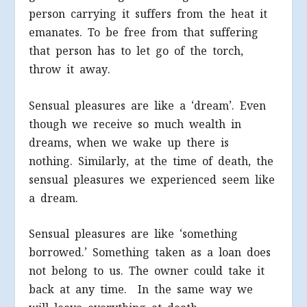
person carrying it suffers from the heat it
emanates. To be free from that suffering
that person has to let go of the torch,
throw it away.
Sensual pleasures are like a ‘dream’. Even
though we receive so much wealth in
dreams, when we wake up there is
nothing. Similarly, at the time of death, the
sensual pleasures we experienced seem like
a dream.
Sensual pleasures are like ‘something
borrowed.’ Something taken as a loan does
not belong to us. The owner could take it
back at any time. In the same way we