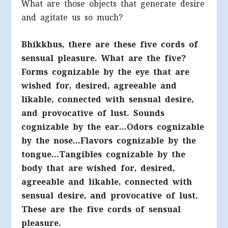
What are those objects that generate desire
and agitate us so much?
Bhikkhus, there are these five cords of
sensual pleasure. What are the five?
Forms cognizable by the eye that are
wished for, desired, agreeable and
likable, connected with sensual desire,
and provocative of lust. Sounds
cognizable by the ear…Odors cognizable
by the nose…Flavors cognizable by the
tongue…Tangibles cognizable by the
body that are wished for, desired,
agreeable and likable, connected with
sensual desire, and provocative of lust.
These are the five cords of sensual
pleasure.