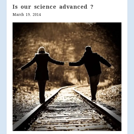
Is our science advanced ?
March 19, 2014