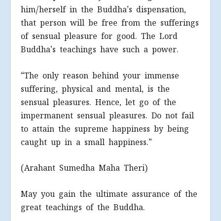
him/herself in the Buddha’s dispensation,
that person will be free from the sufferings
of sensual pleasure for good. The Lord
Buddha’s teachings have such a power.
“The only reason behind your immense
suffering, physical and mental, is the
sensual pleasures. Hence, let go of the
impermanent sensual pleasures. Do not fail
to attain the supreme happiness by being
caught up in a small happiness.”
(Arahant Sumedha Maha Theri)
May you gain the ultimate assurance of the
great teachings of the Buddha.