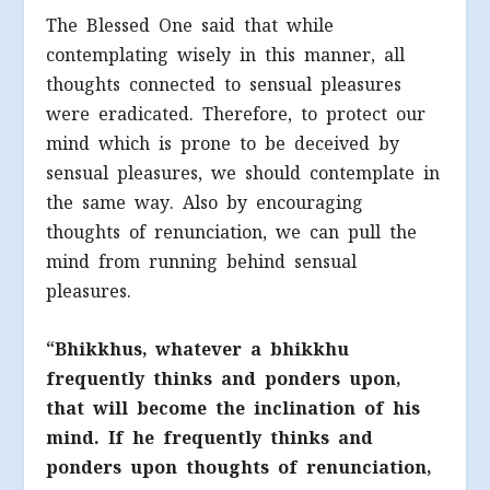
The Blessed One said that while
contemplating wisely in this manner, all
thoughts connected to sensual pleasures
were eradicated. Therefore, to protect our
mind which is prone to be deceived by
sensual pleasures, we should contemplate in
the same way. Also by encouraging
thoughts of renunciation, we can pull the
mind from running behind sensual
pleasures.
“Bhikkhus, whatever a bhikkhu
frequently thinks and ponders upon,
that will become the inclination of his
mind. If he frequently thinks and
ponders upon thoughts of renunciation,