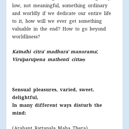
low, not meaningful, something ordinary
and worldly if we dedicate our entire life
to it, how will we ever get something
valuable in the end? How to go beyond
worldliness?
Kāmāhi citrā madhurā manoramā,
Virūparūpena mathenti cittaṃ
Sensual pleasures, varied, sweet,
delightful,
In many different ways disturb the
mind:
(Arahant Rattapala Maha Thera)