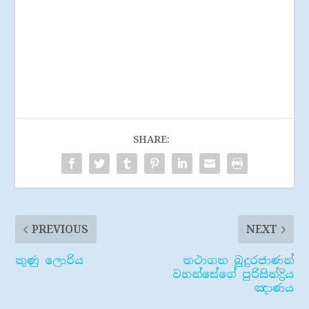
SHARE:
PREVIOUS
NEXT
කුණු ලොරිය
තථාගත බුදුරජාණන්
වහන්සේගේ පුරිසින්ද්‍රිය
ඤාණය