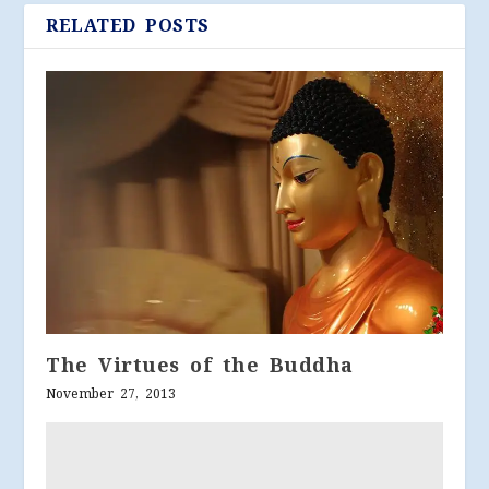
RELATED POSTS
The Virtues of the Buddha
November 27, 2013