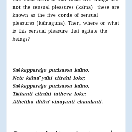
not
the sensual pleasures (kāma) these are
known as the five
cords
of sensual
pleasures (kāmaguna). Then, where or what
is this sensual pleasure that agitate the
beings?
Sa
ṅ
kapparāgo purisassa kāmo,
Nete kāmā yāni citrāni loke;
Sa
ṅ
kapparāgo purisassa kāmo,
Ti
ṭṭ
hanti citrāni tatheva loke;
Athettha dhīrā vinayanti chandanti.