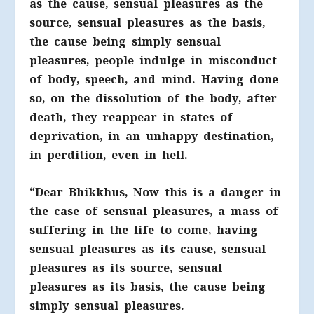
as the cause, sensual pleasures as the
source, sensual pleasures as the basis,
the cause being simply sensual
pleasures, people indulge in misconduct
of body, speech, and mind. Having done
so, on the dissolution of the body, after
death, they reappear in states of
deprivation, in an unhappy destination,
in perdition, even in hell.
“Dear Bhikkhus, Now this is a danger in
the case of sensual pleasures, a mass of
suffering in the life to come, having
sensual pleasures as its cause, sensual
pleasures as its source, sensual
pleasures as its basis, the cause being
simply sensual pleasures.