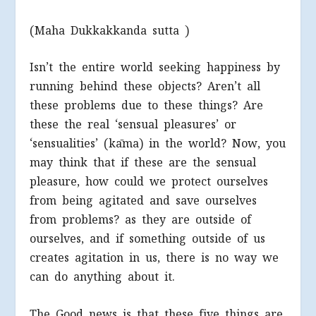
(Maha Dukkakkanda sutta )
Isn’t the entire world seeking happiness by
running behind these objects? Aren’t all
these problems due to these things? Are
these the real ‘sensual pleasures’ or
‘sensualities’ (kāma) in the world? Now, you
may think that if these are the sensual
pleasure, how could we protect ourselves
from being agitated and save ourselves
from problems? as they are outside of
ourselves, and if something outside of us
creates agitation in us, there is no way we
can do anything about it.
The Good news is that these five things are