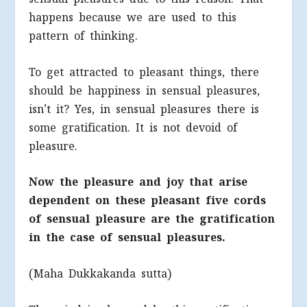
happens because we are used to this
pattern of thinking.
To get attracted to pleasant things, there
should be happiness in sensual pleasures,
isn’t it? Yes, in sensual pleasures there is
some gratification. It is not devoid of
pleasure.
Now the pleasure and joy that arise
dependent on these pleasant five cords
of sensual pleasure are the gratification
in the case of sensual pleasures.
(Maha Dukkakanda sutta)