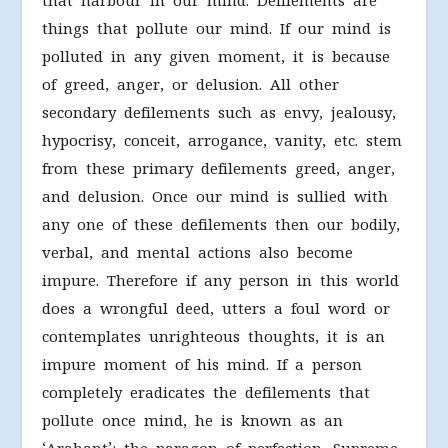
that harbour in our mind. Defilements are
things that pollute our mind. If our mind is
polluted in any given moment, it is because
of greed, anger, or delusion. All other
secondary defilements such as envy, jealousy,
hypocrisy, conceit, arrogance, vanity, etc. stem
from these primary defilements greed, anger,
and delusion. Once our mind is sullied with
any one of these defilements then our bodily,
verbal, and mental actions also become
impure. Therefore if any person in this world
does a wrongful deed, utters a foul word or
contemplates unrighteous thoughts, it is an
impure moment of his mind. If a person
completely eradicates the defilements that
pollute once mind, he is known as an