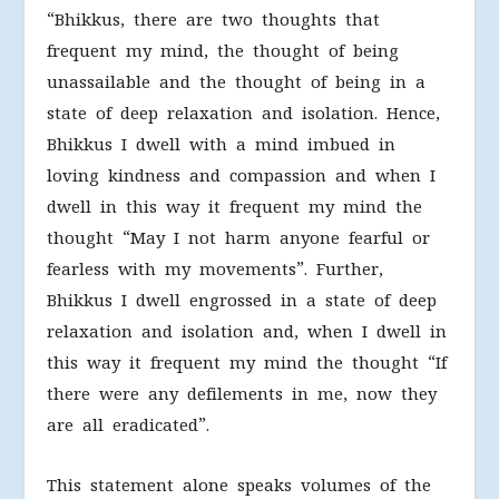
“Bhikkus, there are two thoughts that
frequent my mind, the thought of being
unassailable and the thought of being in a
state of deep relaxation and isolation. Hence,
Bhikkus I dwell with a mind imbued in
loving kindness and compassion and when I
dwell in this way it frequent my mind the
thought “May I not harm anyone fearful or
fearless with my movements”. Further,
Bhikkus I dwell engrossed in a state of deep
relaxation and isolation and, when I dwell in
this way it frequent my mind the thought “If
there were any defilements in me, now they
are all eradicated”.
This statement alone speaks volumes of the