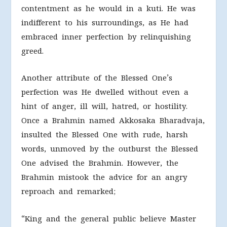
contentment as he would in a kuti. He was
indifferent to his surroundings, as He had
embraced inner perfection by relinquishing
greed.
Another attribute of the Blessed One’s
perfection was He dwelled without even a
hint of anger, ill will, hatred, or hostility.
Once a Brahmin named Akkosaka Bharadvaja,
insulted the Blessed One with rude, harsh
words, unmoved by the outburst the Blessed
One advised the Brahmin. However, the
Brahmin mistook the advice for an angry
reproach and remarked;
“King and the general public believe Master