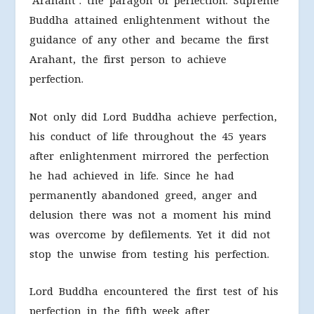
‘Arahant’: the paragon of perfection. Supreme
Buddha attained enlightenment without the
guidance of any other and became the first
Arahant, the first person to achieve
perfection.
Not only did Lord Buddha achieve perfection,
his conduct of life throughout the 45 years
after enlightenment mirrored the perfection
he had achieved in life. Since he had
permanently abandoned greed, anger and
delusion there was not a moment his mind
was overcome by defilements. Yet it did not
stop the unwise from testing his perfection.
Lord Buddha encountered the first test of his
perfection in the fifth week after