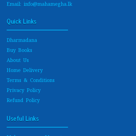
Email: info@mahamegha.lk
Quick Links
Dharmadana
Buy Books
About Us
Home Delivery
Terms & Conditions
Privacy Policy
Refund Policy
Useful Links