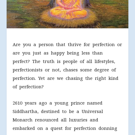
Are you a person that thrive for perfection or
are you just as happy being less than
perfect? The truth is people of all lifestyles,
perfectionists or not, chases some degree of
perfection. Yet are we chasing the right kind
of perfection?
2610 years ago a young prince named
Siddhartha, destined to be a Universal
Monarch renounced all luxuries and
embarked on a quest for perfection donning