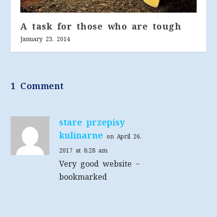
A task for those who are tough
January 23, 2014
1 Comment
stare przepisy
kulinarne
on April 26,
2017 at 8:28 am
Very good website –
bookmarked