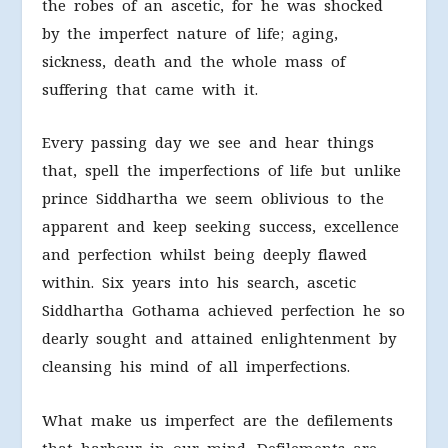
the robes of an ascetic, for he was shocked
by the imperfect nature of life; aging,
sickness, death and the whole mass of
suffering that came with it.
Every passing day we see and hear things
that, spell the imperfections of life but unlike
prince Siddhartha we seem oblivious to the
apparent and keep seeking success, excellence
and perfection whilst being deeply flawed
within. Six years into his search, ascetic
Siddhartha Gothama achieved perfection he so
dearly sought and attained enlightenment by
cleansing his mind of all imperfections.
What make us imperfect are the defilements