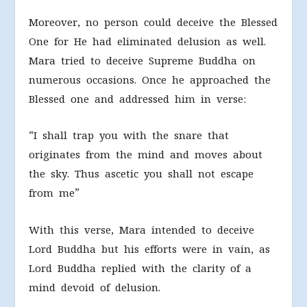
Moreover, no person could deceive the Blessed
One for He had eliminated delusion as well.
Mara tried to deceive Supreme Buddha on
numerous occasions. Once he approached the
Blessed one and addressed him in verse:
“I shall trap you with the snare that
originates from the mind and moves about
the sky. Thus ascetic you shall not escape
from me”
With this verse, Mara intended to deceive
Lord Buddha but his efforts were in vain, as
Lord Buddha replied with the clarity of a
mind devoid of delusion.