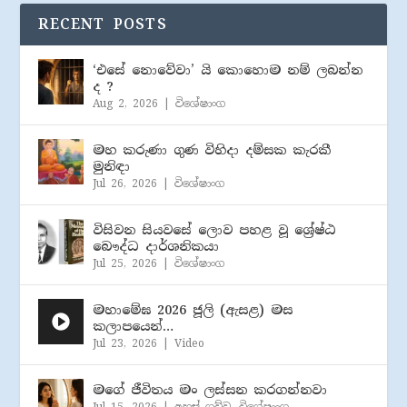
RECENT POSTS
‘එසේ නොවේවා’ යි කොහොම නම් ලබන්න
ද ?
Aug 2, 2026
|
විශේෂාංග
මහ කරුණා ගුණ විහිදා දම්සක කැරකී
මුනිඳා
Jul 26, 2026
|
විශේෂාංග
විසිවන සියවසේ ලොව පහළ වූ ශ්‍රේෂ්ඨ
බෞද්ධ දාර්ශනිකයා
Jul 25, 2026
|
විශේෂාංග
මහාමේඝ 2026 ජූලි (​ඇසළ) මස
කලාපයෙන්…
Jul 23, 2026
|
Video
මගේ ජීවිතය මං ලස්සන කරගන්නවා