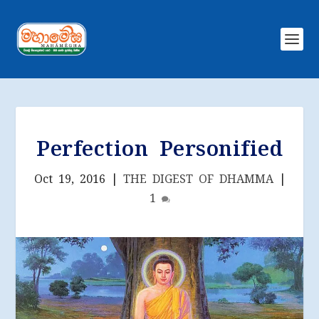
Perfection Personified
Oct 19, 2016
|
THE DIGEST OF DHAMMA
|
1