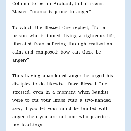
Gotama to be an Arahant, but it seems
Master Gotama is prone to anger”
To which the Blessed One replied; “For a
person who is tamed, living a righteous life,
liberated from suffering through realization,
calm and composed; how can there be
anger?”
Thus having abandoned anger he urged his
disciples to do likewise. Once Blessed One
stressed, even in a moment when bandits
were to cut your limbs with a two-handed
saw, if you let your mind be tainted with
anger then you are not one who practices
my teachings.