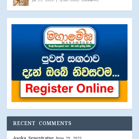
Jul 15, 2026
|
අහස් ගව්ව
,
විශේෂාංග
RECENT COMMENTS
Asoka Seneviratne
June 29, 2025