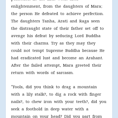
enlightenment, from the daughters of Mara;
the person He defeated to achieve perfection.
The daughters Tanha, Arati and Raga seen
the distraught state of their father set off to
avenge his defeat by seducing Lord Buddha
with their charms. Try as they may they
could not tempt Supreme Buddha because He
had eradicated lust and become an Arahant.
After the failed attempt, Mara greeted their
return with words of sarcasm.
“Fools, did you think to drag a mountain
with a lily stalk?, to dig a rock with finger
nails?, to chew iron with your teeth?, did you
seek a foothold in deep water with a
mountain on your head? Did you part from