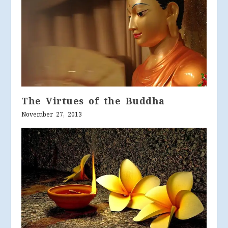
The Virtues of the Buddha
November 27, 2013