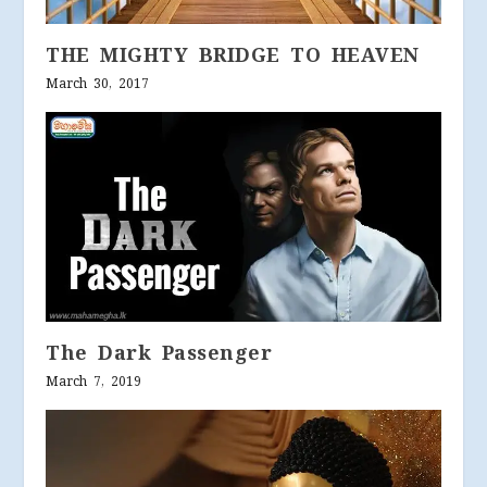
THE MIGHTY BRIDGE TO HEAVEN
March 30, 2017
The Dark Passenger
March 7, 2019