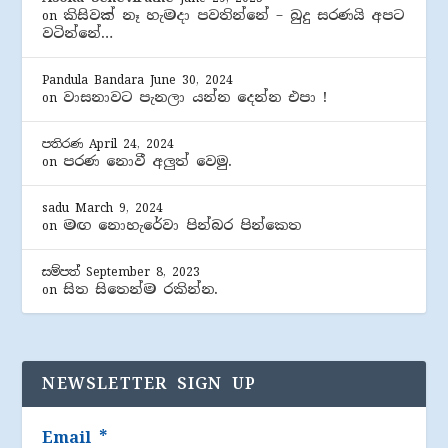
කිසිවක් නෑ හැමදා පවතින්නේ – බුදු සරණයි අපට
on
වටින්නේ…
Pandula Bandara
June 30, 2024
වාසනාවට පැනලා යන්න දෙන්න එපා !
on
පතිරණ
April 24, 2024
පරණ නොවී අලුත් වෙමු.
on
sadu
March 9, 2024
මඟ නොහැරේවා පින්බර පින්කෙත
on
සම්පත්
September 8, 2023
සිත සිතෙන්ම රකින්න.
on
NEWSLETTER SIGN UP
Email
*