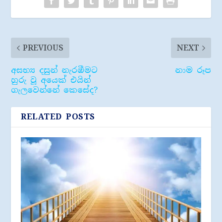
PREVIOUS
NEXT
අසභ්‍ය දසුන් නැරඹීමට
නාම රූප
හුරු වූ අයෙක් එයින්
ගැලවෙන්නේ කෙසේද?
RELATED POSTS