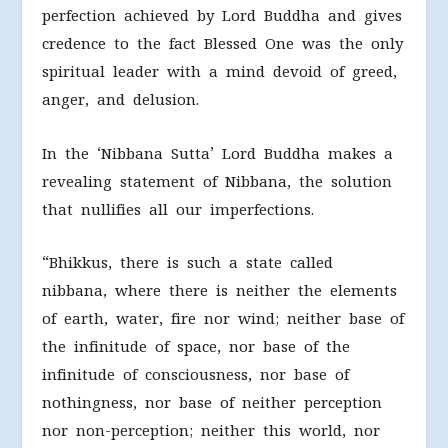
perfection achieved by Lord Buddha and gives
credence to the fact Blessed One was the only
spiritual leader with a mind devoid of greed,
anger, and delusion.
In the ‘Nibbana Sutta’ Lord Buddha makes a
revealing statement of Nibbana, the solution
that nullifies all our imperfections.
“Bhikkus, there is such a state called
nibbana, where there is neither the elements
of earth, water, fire nor wind; neither base of
the infinitude of space, nor base of the
infinitude of consciousness, nor base of
nothingness, nor base of neither perception
nor non-perception; neither this world, nor