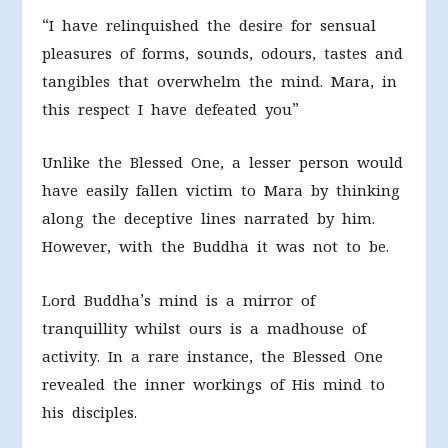
“I have relinquished the desire for sensual
pleasures of forms, sounds, odours, tastes and
tangibles that overwhelm the mind. Mara, in
this respect I have defeated you”
Unlike the Blessed One, a lesser person would
have easily fallen victim to Mara by thinking
along the deceptive lines narrated by him.
However, with the Buddha it was not to be.
Lord Buddha’s mind is a mirror of
tranquillity whilst ours is a madhouse of
activity. In a rare instance, the Blessed One
revealed the inner workings of His mind to
his disciples.