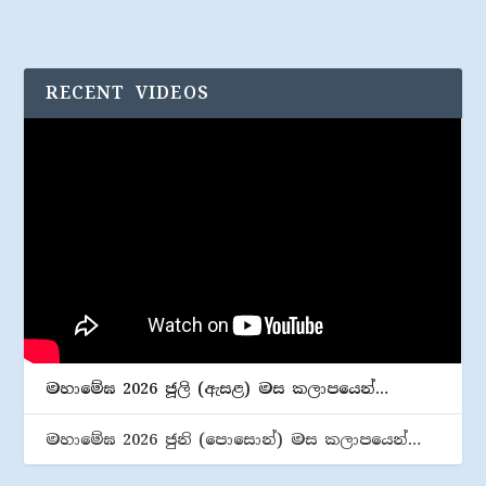
RECENT VIDEOS
මහාමේඝ 2026 ජූලි (​ඇසළ) මස කලාපයෙන්…
මහාමේඝ 2026 ජුනි (​පොසොන්) මස කලාපයෙන්…