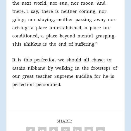
the next world, nor sun, nor moon. And
there, I say, there is neither coming, nor
going, nor staying, neither passing away nor
arising: a place un-established, a place un-
conditioned, a place beyond mental grasping.
This Bhikkus is the end of suffering.”
It is this perfection we should all chase; to
attain nibbana by walking in the footsteps of
our great teacher Supreme Buddha for he is
perfection personified.
SHARE: