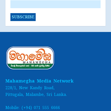
Mahamegha Media Network
228/1, New Kandy Road,
Pittugala, Malambe, Sri Lanka.
Mobile: (+94) 071 555 6666