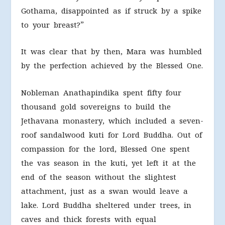
Gothama, disappointed as if struck by a spike
to your breast?”
It was clear that by then, Mara was humbled
by the perfection achieved by the Blessed One.
Nobleman Anathapindika spent fifty four
thousand gold sovereigns to build the
Jethavana monastery, which included a seven-
roof sandalwood kuti for Lord Buddha. Out of
compassion for the lord, Blessed One spent
the vas season in the kuti, yet left it at the
end of the season without the slightest
attachment, just as a swan would leave a
lake. Lord Buddha sheltered under trees, in
caves and thick forests with equal